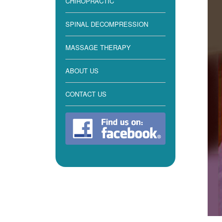
CHIROPRACTIC
SPINAL DECOMPRESSION
MASSAGE THERAPY
ABOUT US
CONTACT US