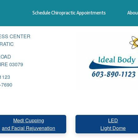
Schedule Chiropractic Appointments
Abou
ESS CENTER
RATIC
ROAD
RE 03079
1123
-7690
Medi Cupping
LED
and Facial Rejuvenation
Light Dome