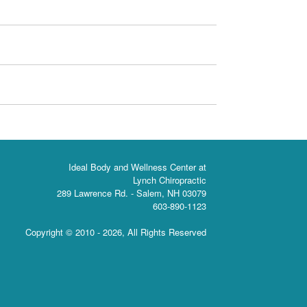
Ideal Body and Wellness Center at
Lynch Chiropractic
289 Lawrence Rd. - Salem, NH 03079
603-890-1123
Copyright © 2010 -
2026, All Rights Reserved