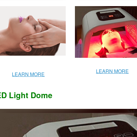
LEARN MORE
LEARN MORE
D Light Dome