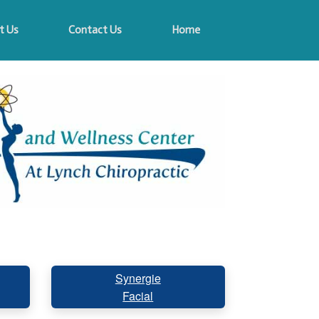
t Us
Contact Us
Home
Synergie
Facial