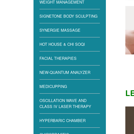
WEIGHT MANAGEMENT
SIGNETONE BODY SCULPTING
SYNERGIE MASSAGE
HOT HOUSE & CHI SOQI
FACIAL THERAPIES
NEW-QUANTUM ANALYZER
MEDICUPPING
LE
OSCILLATION WAVE AND
CLASS IV LASER THERAPY
HYPERBARIC CHAMBER