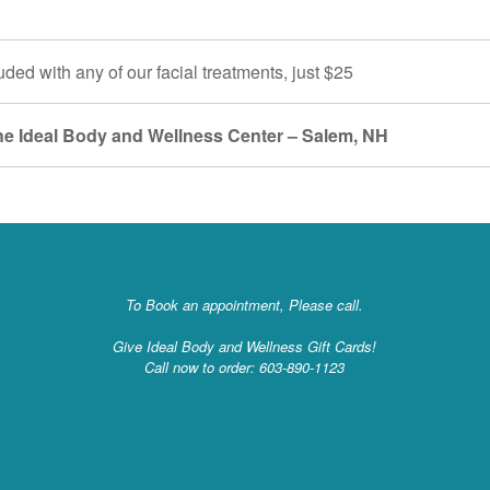
uded with any of our facial treatments, just $25
the Ideal Body and Wellness Center – Salem, NH
To Book an appointment, Please call.
Give Ideal Body and Wellness Gift Cards!
Call now to order: 603-890-1123