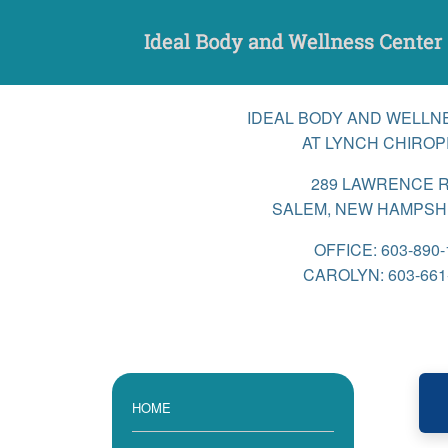
Skip
to
content
IDEAL BODY AND WELLN
AT LYNCH CHIROP
289 LAWRENCE 
SALEM, NEW HAMPSHI
OFFICE: 603-890-
CAROLYN: 603-661
HOME