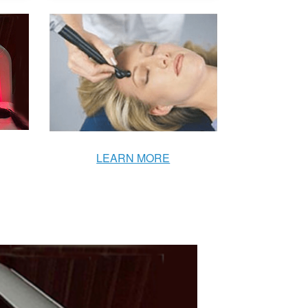
LEARN MORE