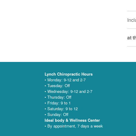
Incl
at 
Lynch Chiropractic Hours
• Monday: 9-12 and 2-7
• Tuesday: Off
• Wednesday: 9-12 and 2-7
• Thursday: Off
• Friday: 9 to 1
• Saturday: 9 to 12
• Sunday: Off
Ideal body & Wellness Center
• By appointment, 7 days a week