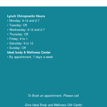
Lynch Chiropractic Hours
• Monday: 9-12 and 2-7
• Tuesday: Off
• Wednesday: 9-12 and 2-7
• Thursday: Off
• Friday: 9 to 1
• Saturday: 9 to 12
• Sunday: Off
Ideal body & Wellness Center
• By appointment, 7 days a week
To Book an appointment, Please call.
Give Ideal Body and Wellness Gift Cards!