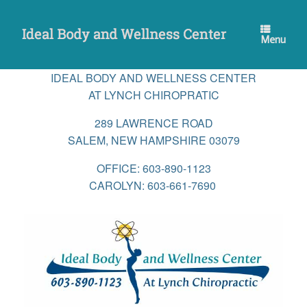
Skip
to
content
Menu
IDEAL BODY AND WELLNESS CENTER
AT LYNCH CHIROPRATIC
289 LAWRENCE ROAD
SALEM, NEW HAMPSHIRE 03079
OFFICE: 603-890-1123
CAROLYN: 603-661-7690